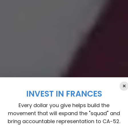
INVEST IN FRANCES
Every dollar you give helps build the
movement that will expand the "squad" and
bring accountable representation to CA-52.