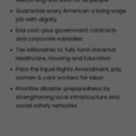
Guarantee every American a living wage
job with dignity
End cost-plus government contracts
and corporate subsidies
Tax billionaires to fully fund Universal
Healthcare, Housing and Education
Pass the Equal Rights Amendment, pay
women & care workers for labor
Prioritize disaster preparedness by
strengthening local infrastructure and
social safety networks