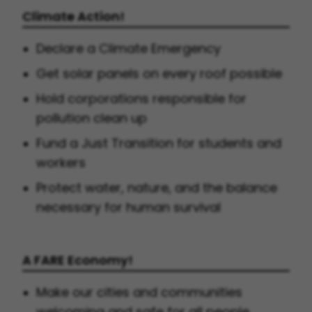
Climate Action!
Declare a Climate Emergency
Get solar panels on every roof possible
Hold corporations responsible for
pollution clean up
Fund a Just Transition for students and
workers
Protect water, nature, and the balance
necessary for human survival
A FARE Economy!
Make our cities and communities
welcoming and safe for all people