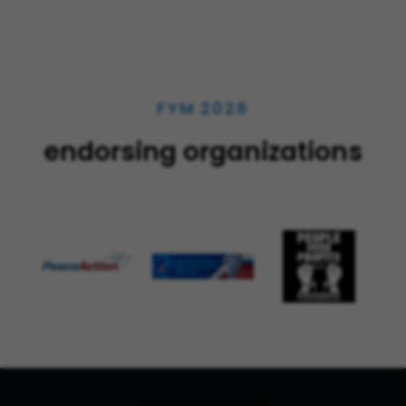
FYM 2026
endorsing organizations