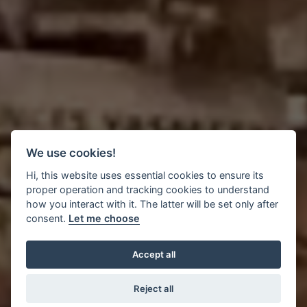
We use cookies!
Hi, this website uses essential cookies to ensure its
proper operation and tracking cookies to understand
how you interact with it. The latter will be set only after
consent.
Let me choose
Accept all
Reject all