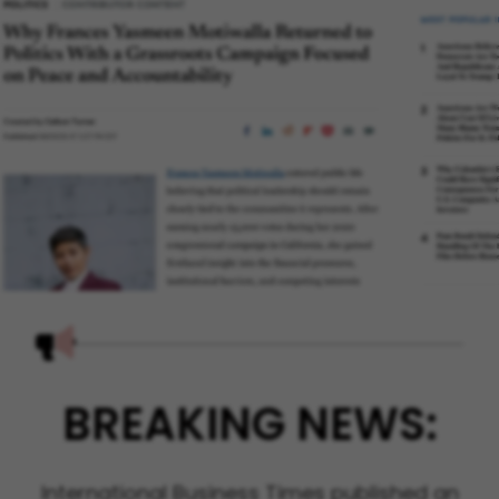
BREAKING NEWS:
International Business Times published an