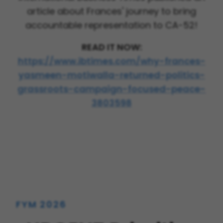
article about Frances' journey to bring
accountable representation to CA-52!
READ IT NOW:
https://www.ibtimes.com/why-frances-
yasmeen-motiwalla-returned-politics-
grassroots-campaign-focused-peace-
3803598
FYM 2026