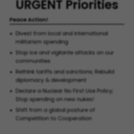
URGENT Priorities
Peace Action!
Divest from local and international
militarism spending
Stop ice and vigilante attacks on our
communities
Rethink tariffs and sanctions; Rebuild
diplomacy & development
Declare a Nuclear No First Use Policy;
Stop spending on new nukes!
Shift from a global posture of
Competition to Cooperation